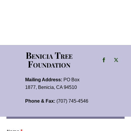
Benicia Tree
Foundation
Mailing Address:
PO Box
1877, Benicia, CA 94510
Phone & Fax:
(707) 745-4546