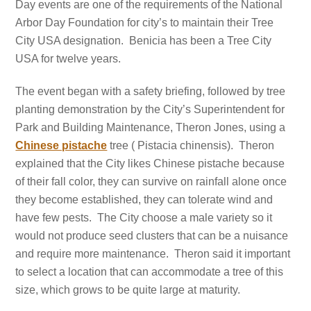
Day events are one of the requirements of the National
Arbor Day Foundation for city’s to maintain their Tree
City USA designation. Benicia has been a Tree City
USA for twelve years.
The event began with a safety briefing, followed by tree
planting demonstration by the City’s Superintendent for
Park and Building Maintenance, Theron Jones, using a
Chinese pistache
tree ( Pistacia chinensis). Theron
explained that the City likes Chinese pistache because
of their fall color, they can survive on rainfall alone once
they become established, they can tolerate wind and
have few pests. The City choose a male variety so it
would not produce seed clusters that can be a
nuisance
and require more
maintenance. Theron said it important
to select a location that can accommodate a tree of this
size, which grows to be quite large at maturity.