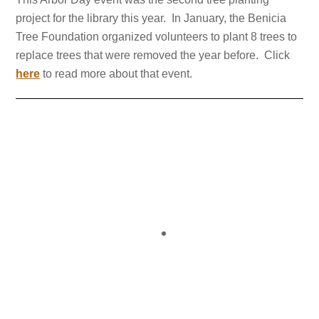
project for the library this year. In January, the Benicia
Tree Foundation organized volunteers to plant 8 trees to
replace trees that were removed the year before. Click
here
to read more about that event.