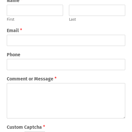
Name
*
First
Last
Email
*
Phone
Comment or Message
*
Custom Captcha
*