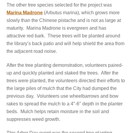
The other tree species selected for the project was
Marina Madrone
(Arbutus marina), which grows more
slowly than the Chinese pistache and is not as large at
maturity. Marina Madrone is evergreen and has
attractive red bark. These trees will be planted around
the library’s back patio and will help shield the area from
the adjacent road noise.
After the tree planting demonstration, volunteers paired-
up and quickly planted and staked the trees. After the
trees were planted, the volunteers directed their efforts to
the large piles of mulch that the City had dumped the
previous day. Volunteers use wheelbarrows and bow
rakes to spread the mulch to a 4″-6″ depth in the planter
beds. Mulch helps retain moisture in the soil and
suppresses weed growth.
This Arbor Day event was the second tree planting