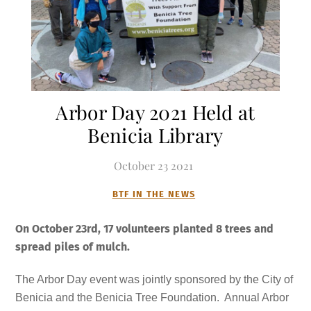
Arbor Day 2021 Held at
Benicia Library
October
23
2021
BTF IN THE NEWS
On October 23rd, 17 volunteers planted 8 trees and
spread piles of mulch
.
The Arbor Day event was jointly sponsored by the City of
Benicia and the Benicia Tree Foundation. Annual Arbor