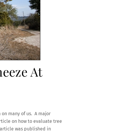
neeze At
h on many of us. A major
rticle on how to evaluate tree
 article was published in