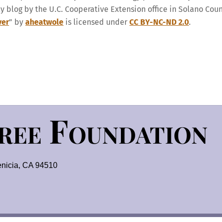
ly blog by the U.C. Cooperative Extension office in Solano Cou
ver
” by
aheatwole
is licensed under
CC BY-NC-ND 2.0
.
Tree Foundation
nicia, CA 94510