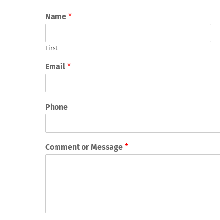
Name
*
First
Email
*
Phone
Comment or Message
*