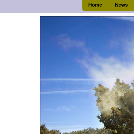
Home
News