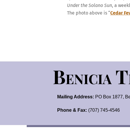
Under the Solano Sun
, a week
The photo above is “
Cedar Fe
Benicia 
Mailing Address:
PO Box 1877, Be
Phone & Fax:
(707) 745-4546