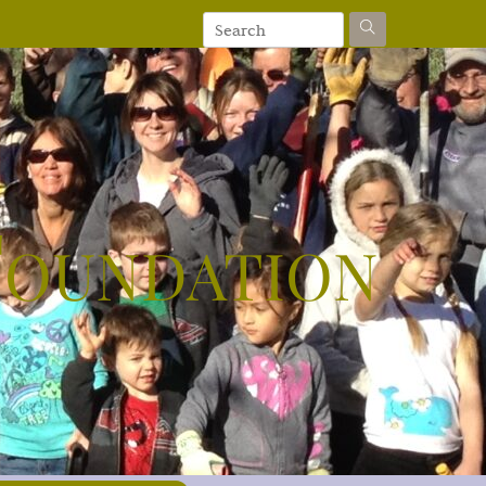
Foundation