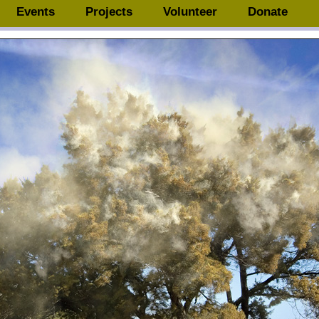
Events
Projects
Volunteer
Donate