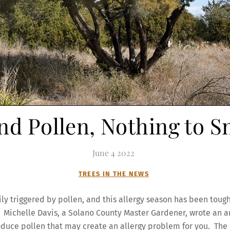
nd Pollen, Nothing to S
June
4
2022
TREES IN THE NEWS
ily triggered by pollen, and this allergy season has been toug
s. Michelle Davis, a Solano County Master Gardener, wrote an a
produce pollen that may create an allergy problem for you. The