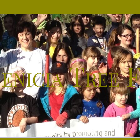
enicia Tree 