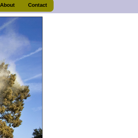
About
Contact