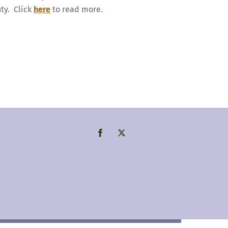
nty. Click
here
to read more.