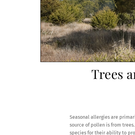
Trees a
Seasonal allergies are primar
source of pollen is from tree
species for their ability to 