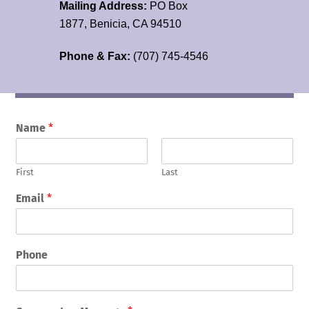
Mailing Address:
PO Box
1877, Benicia, CA 94510
Phone & Fax:
(707) 745-4546
Name
*
First
Last
Email
*
Phone