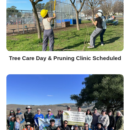
Tree Care Day & Pruning Clinic Scheduled