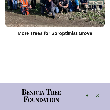
More Trees for Soroptimist Grove
Benicia Tree
Foundation