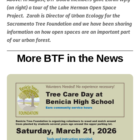
(on right) a tour of the Lake Herman Open Space
Project. Zarah is Director of Urban Ecology for the
Sacramento Tree Foundation and we have been sharing
information on how open spaces are an important part
of our urban forest.
More BTF in the News