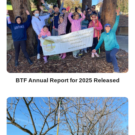
BTF Annual Report for 2025 Released