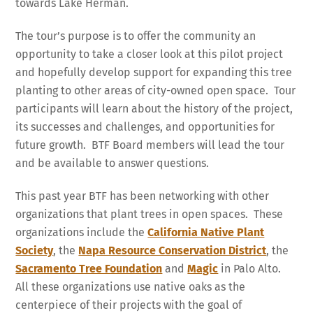
towards Lake Herman.
The tour’s purpose is to offer the community an
opportunity to take a closer look at this pilot project
and hopefully develop support for expanding this tree
planting to other areas of city-owned open space. Tour
participants will learn about the history of the project,
its successes and challenges, and opportunities for
future growth. BTF Board members will lead the tour
and be available to answer questions.
This past year BTF has been networking with other
organizations that plant trees in open spaces. These
organizations include the
California Native Plant
Society
, the
Napa Resource Conservation District
, the
Sacramento Tree Foundation
and
Magic
in Palo Alto.
All these organizations use native oaks as the
centerpiece of their projects with the goal of