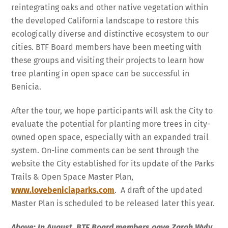
reintegrating oaks and other native vegetation within
the developed California landscape to restore this
ecologically diverse and distinctive ecosystem to our
cities. BTF Board members have been meeting with
these groups and visiting their projects to learn how
tree planting in open space can be successful in
Benicia.
After the tour, we hope participants will ask the City to
evaluate the potential for planting more trees in city-
owned open space, especially with an expanded trail
system. On-line comments can be sent through the
website the City established for its update of the Parks
Trails & Open Space Master Plan,
www.lovebeniciaparks.com
. A draft of the updated
Master Plan is scheduled to be released later this year.
Above: In August, BTF Board members gave Zarah Wyly