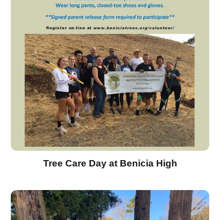
Tree Care Day at Benicia High