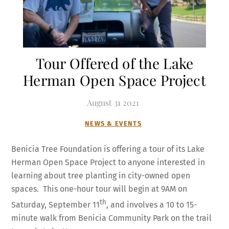
Tour Offered of the Lake
Herman Open Space Project
August
31
2021
NEWS & EVENTS
Benicia Tree Foundation is offering a tour of its Lake
Herman Open Space Project to anyone interested in
learning about tree planting in city-owned open
spaces. This one-hour tour will begin at 9AM on
th
Saturday, September 11
, and involves a 10 to 15-
minute walk from Benicia Community Park on the trail