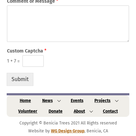
Comment or Message
*
Custom Captcha
*
1
+
7
=
Submit
Home
News
Events
Projects
Volunteer
Donate
About
Contact
Copyright © Benicia Trees 2021 All Rights reserved
Website by
WG Design Group
, Benicia, CA