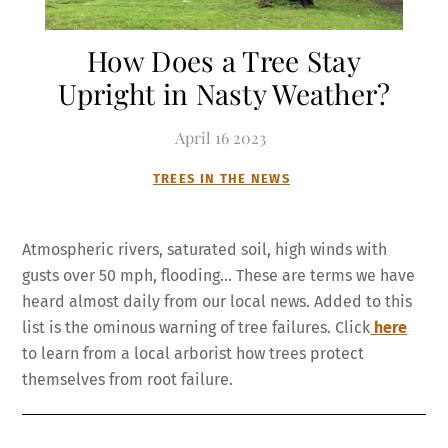
How Does a Tree Stay
Upright in Nasty Weather?
April
16
2023
TREES IN THE NEWS
Atmospheric rivers, saturated soil, high winds with
gusts over 50 mph, flooding… These are terms we have
heard almost daily from our local news. Added to this
list is the ominous warning of tree failures. Click
here
to learn from a local arborist how trees protect
themselves from root failure.