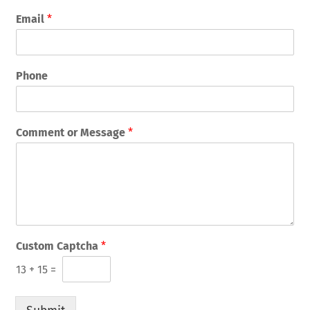
Email
*
Phone
Comment or Message
*
Custom Captcha
*
13
+
15
=