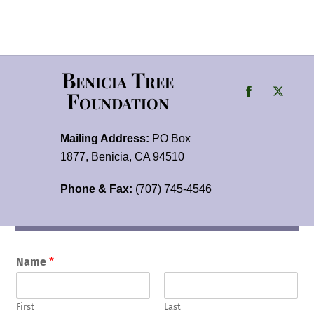
Benicia Tree
Foundation
Mailing Address:
PO Box
1877, Benicia, CA 94510
Phone & Fax:
(707) 745-4546
Name
*
First
Last