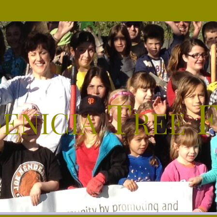
enicia Tree 