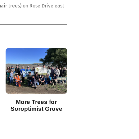
ir trees) on Rose Drive east
More Trees for
Soroptimist Grove