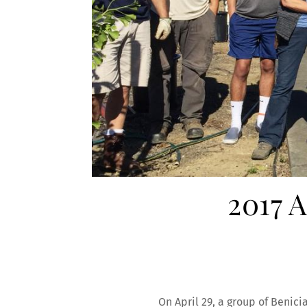
2017 
On April 29, a group of Benici