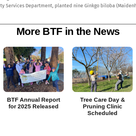
ty Services Department, planted nine Ginkgo biloba (Maidenha
More BTF in the News
BTF Annual Report
Tree Care Day &
for 2025 Released
Pruning Clinic
Scheduled