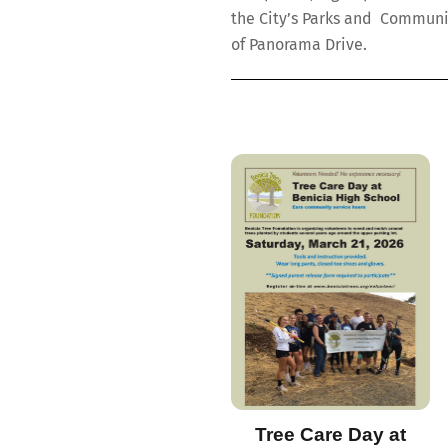
the City’s Parks and Communi
of Panorama Drive.
Tree Care Day at