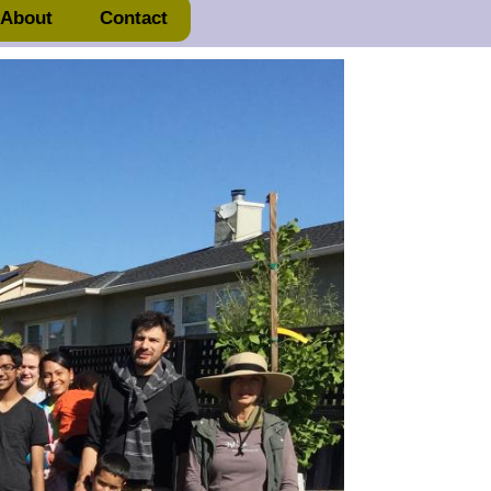
About
Contact