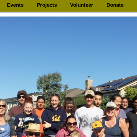
Events
Projects
Volunteer
Donate