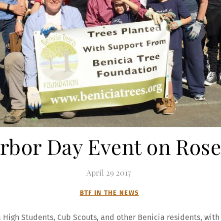
Arbor Day Event on Rose
April
29
2017
BTF IN THE NEWS
a High Students, Cub Scouts, and other Benicia residents, with 