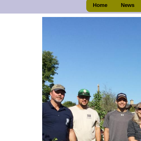
Home
News