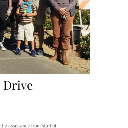
 Drive
the assistance from staff of