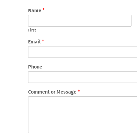
Name
*
First
Email
*
Phone
Comment or Message
*