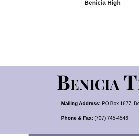
Benicia High
Benicia 
Mailing Address:
PO Box 1877, Be
Phone & Fax:
(707) 745-4546