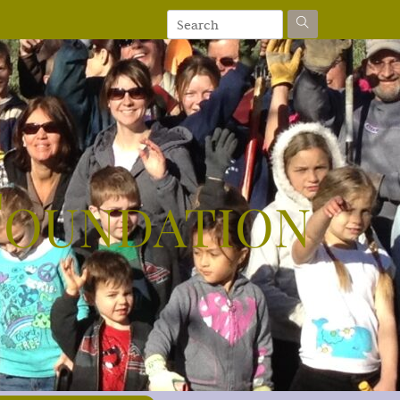
Foundation