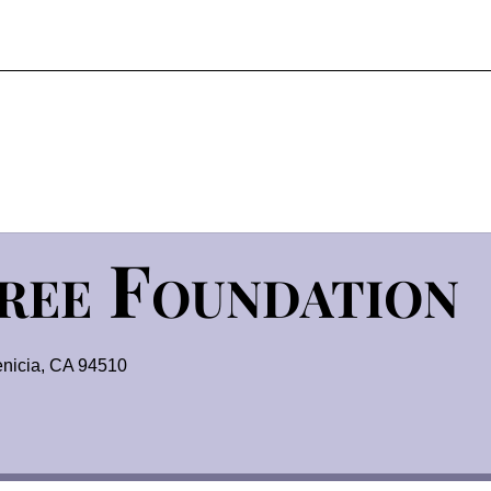
Tree Foundation
nicia, CA 94510