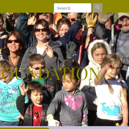
Foundation