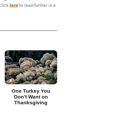
Click
here
to read further in a
One Turkey You
Don’t Want on
Thanksgiving