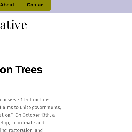
About
Contact
iative
ion Trees
onserve 1 trillion trees
ct aims to unite governments,
ation.” On October 13th, a
velop, coordinate and
ing, restoration, and