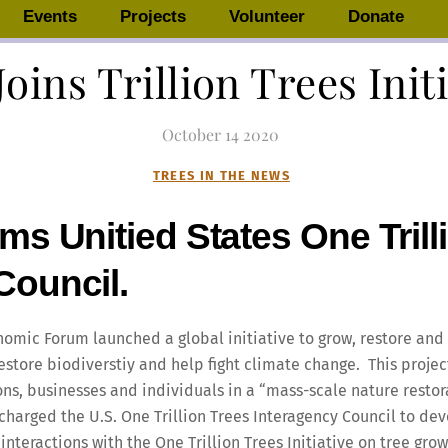
Events
Projects
Volunteer
Donate
Joins Trillion Trees Init
October
14
2020
TREES IN THE NEWS
ms Unitied States One Trill
Council.
nomic Forum launched a global initiative to grow, restore and c
restore biodiverstiy and help fight climate change. This proje
s, businesses and individuals in a “mass-scale nature restor
charged the U.S. One Trillion Trees Interagency Council to de
teractions with the One Trillion Trees Initiative on tree grow