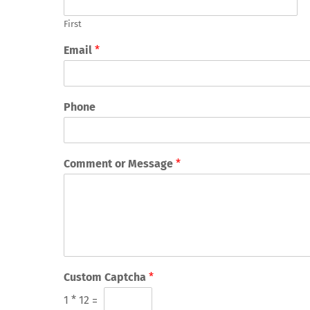
First
Email
*
Phone
Comment or Message
*
Custom Captcha
*
1
*
12
=