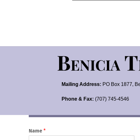
Benicia 
Mailing Address:
PO Box 1877, Be
Phone & Fax:
(707) 745-4546
Name
*