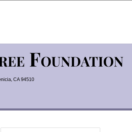
Tree Foundation
nicia, CA 94510