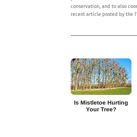
conservation, and to also coo
recent article posted by the 
Is Mistletoe Hurting
Your Tree?