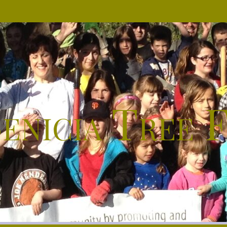
enicia Tree 