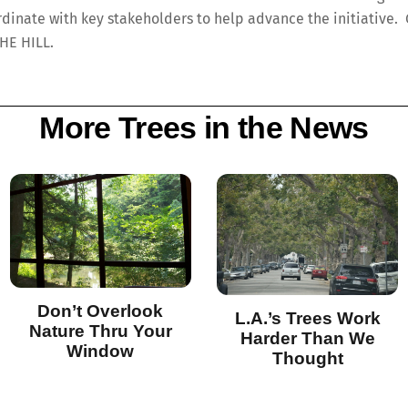
rdinate with key stakeholders to help advance the initiative. 
THE HILL.
More Trees in the News
Don’t Overlook
L.A.’s Trees Work
Nature Thru Your
Harder Than We
Window
Thought