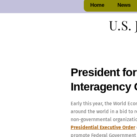
Home
News
U.S. 
President for
Interagency 
Early this year, the World Eco
around the world in a bid to 
non-governmental organization
Presidential Executive Order
promote Federal Government in