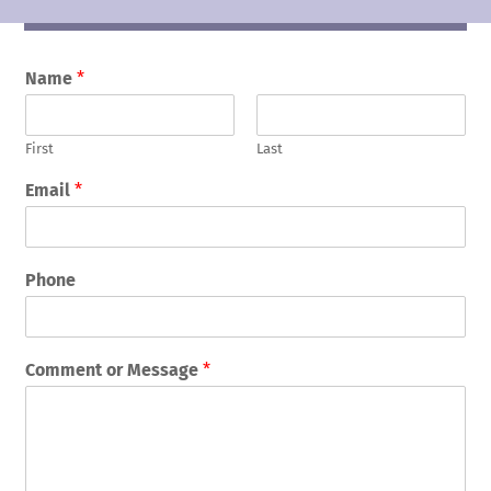
Name
*
First
Last
Email
*
Phone
Comment or Message
*