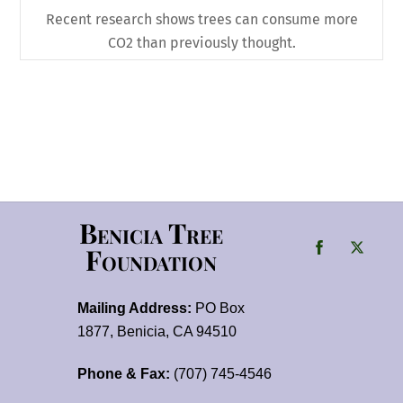
Recent research shows trees can consume more
CO2 than previously thought.
Benicia Tree
Foundation
Mailing Address:
PO Box
1877, Benicia, CA 94510
Phone & Fax:
(707) 745-4546