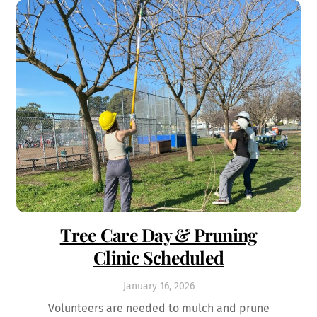
Tree Care Day & Pruning
Clinic Scheduled
January
16
,
2026
Volunteers are needed to mulch and prune