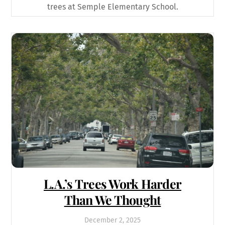
trees at Semple Elementary School.
L.A.’s Trees Work Harder
Than We Thought
December
2
,
2025