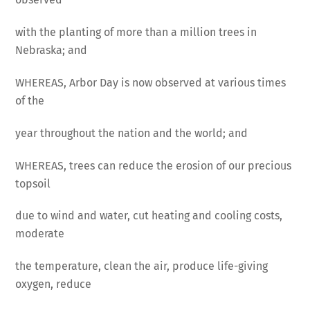
with the planting of more than a million trees in
Nebraska; and
WHEREAS, Arbor Day is now observed at various times
of the
year throughout the nation and the world; and
WHEREAS, trees can reduce the erosion of our precious
topsoil
due to wind and water, cut heating and cooling costs,
moderate
the temperature, clean the air, produce life-giving
oxygen, reduce