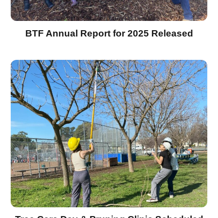
BTF Annual Report for 2025 Released