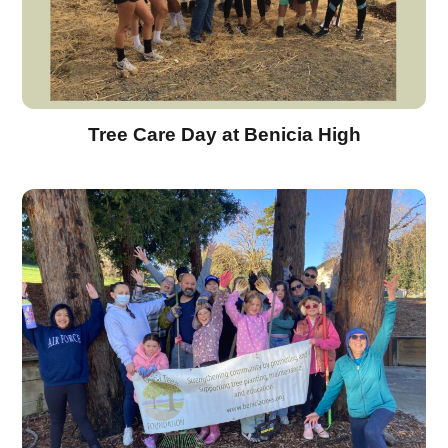
Tree Care Day at Benicia High