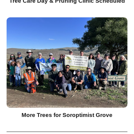
Tree Care Day & Pruning Clinic Scheduled
More Trees for Soroptimist Grove