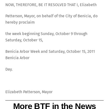
NOW, THEREFORE, BE IT RESOLVED THAT I, Elizabeth
Patterson, Mayor, on behalf of the City of Benicia, do
hereby proclaim
the week beginning Sunday, October 9 through
Saturday, October 15,
Benicia Arbor Week and Saturday, October 15, 2011
Benicia Arbor
Day.
Elizabeth Patterson, Mayor
More BTF in the News