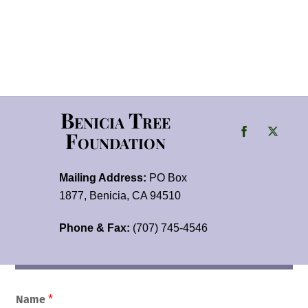
Benicia Tree
Foundation
Mailing Address:
PO Box
1877, Benicia, CA 94510
Phone & Fax:
(707) 745-4546
Name
*