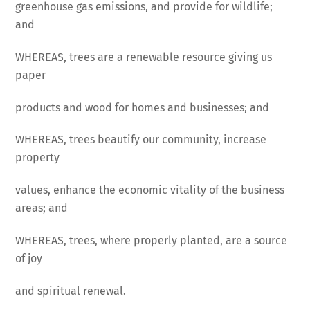
greenhouse gas emissions, and provide for wildlife;
and
WHEREAS, trees are a renewable resource giving us
paper
products and wood for homes and businesses; and
WHEREAS, trees beautify our community, increase
property
values, enhance the economic vitality of the business
areas; and
WHEREAS, trees, where properly planted, are a source
of joy
and spiritual renewal.