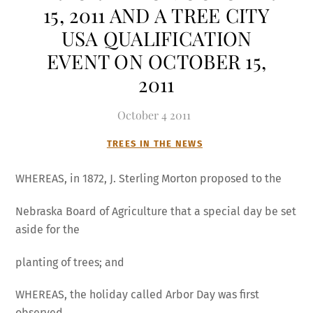
15, 2011 AND A TREE CITY
USA QUALIFICATION
EVENT ON OCTOBER 15,
2011
October
4
2011
TREES IN THE NEWS
WHEREAS, in 1872, J. Sterling Morton proposed to the
Nebraska Board of Agriculture that a special day be set
aside for the
planting of trees; and
WHEREAS, the holiday called Arbor Day was first
observed