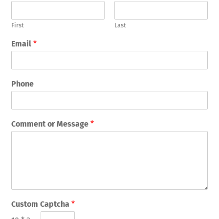
First
Last
Email
*
Phone
Comment or Message
*
Custom Captcha
*