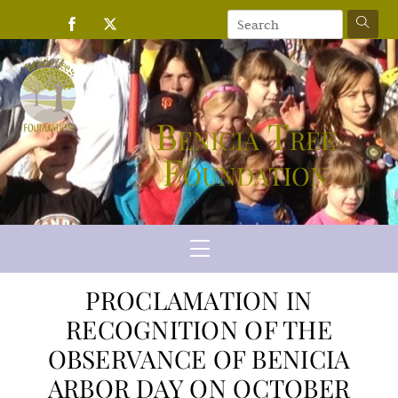
Skip
to
content
Benicia Tree
Foundation
Menu
PROCLAMATION IN
RECOGNITION OF THE
OBSERVANCE OF BENICIA
ARBOR DAY ON OCTOBER