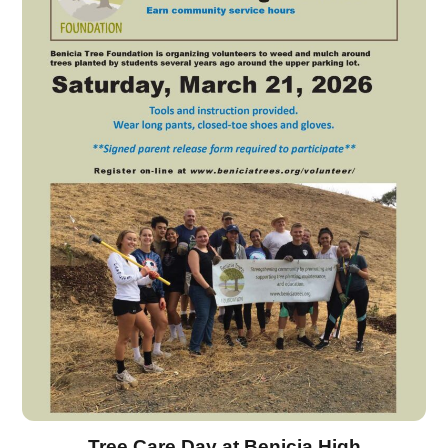
Tree Care Day at Benicia High