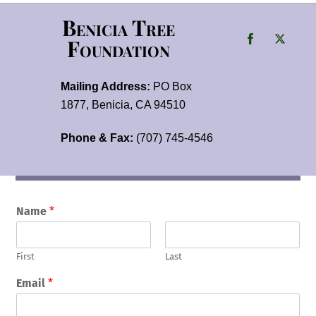
Benicia Tree
Foundation
Mailing Address:
PO Box
1877, Benicia, CA 94510
Phone & Fax:
(707) 745-4546
Name
*
First
Last
Email
*