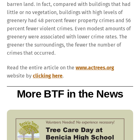
barren land. In fact, compared with buildings that had
little or no vegetation, buildings with high levels of
greenery had 48 percent fewer property crimes and 56
percent fewer violent crimes. Even modest amounts of
greenery were associated with lower crime rates. The
greener the surroundings, the fewer the number of
crimes that occurred.
Read the entire article on the
www.actrees.org
website by
clicking here
.
More BTF in the News