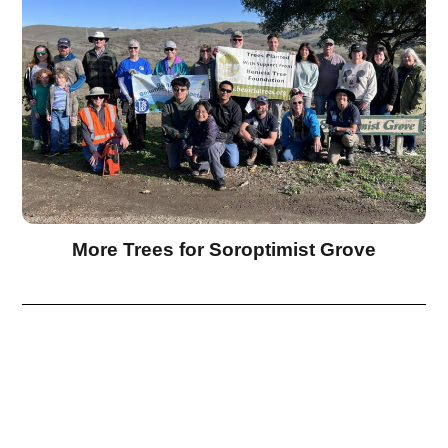
More Trees for Soroptimist Grove