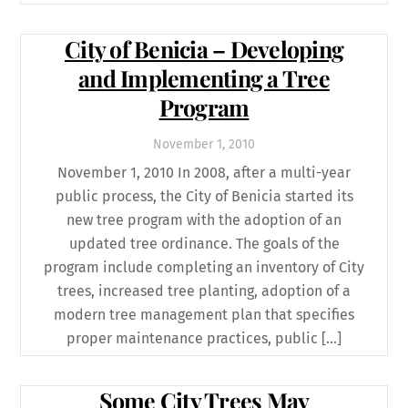
City of Benicia – Developing
and Implementing a Tree
Program
November
1
,
2010
November 1, 2010 In 2008, after a multi-year
public process, the City of Benicia started its
new tree program with the adoption of an
updated tree ordinance. The goals of the
program include completing an inventory of City
trees, increased tree planting, adoption of a
modern tree management plan that specifies
proper maintenance practices, public […]
Some City Trees May