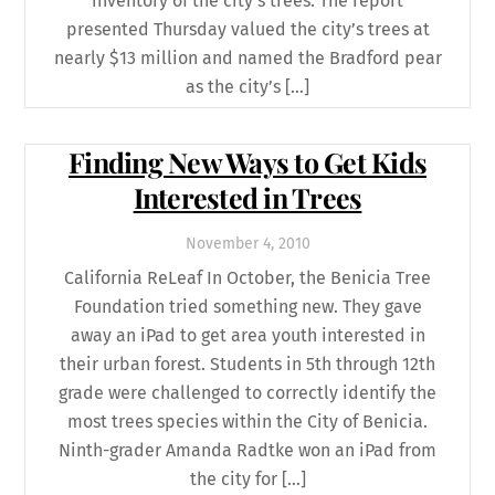
inventory of the city’s trees. The report
presented Thursday valued the city’s trees at
nearly $13 million and named the Bradford pear
as the city’s […]
Finding New Ways to Get Kids
Interested in Trees
November
4
,
2010
California ReLeaf In October, the Benicia Tree
Foundation tried something new. They gave
away an iPad to get area youth interested in
their urban forest. Students in 5th through 12th
grade were challenged to correctly identify the
most trees species within the City of Benicia.
Ninth-grader Amanda Radtke won an iPad from
the city for […]