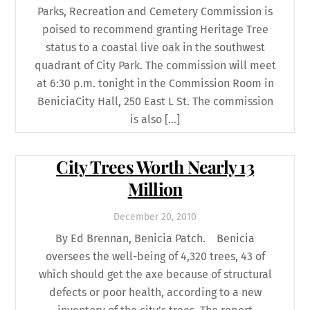
Parks, Recreation and Cemetery Commission is
poised to recommend granting Heritage Tree
status to a coastal live oak in the southwest
quadrant of City Park. The commission will meet
at 6:30 p.m. tonight in the Commission Room in
BeniciaCity Hall, 250 East L St. The commission
is also […]
City Trees Worth Nearly 13
Million
December
20
,
2010
By Ed Brennan, Benicia Patch. Benicia
oversees the well-being of 4,320 trees, 43 of
which should get the axe because of structural
defects or poor health, according to a new