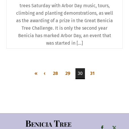
trees Saturday with Arbor Day music, tours,
climbing and planting demonstrations, as well
as the awarding of a prize in the Great Benicia
Tree Challenge. It is only the second year
Benicia has marked Arbor Day, an event that
was started in […]
«
‹
28
29
30
31
Benicia Tree