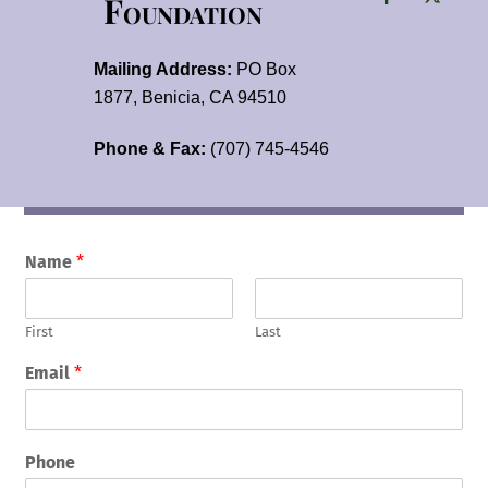
Foundation
Mailing Address:
PO Box
1877, Benicia, CA 94510
Phone & Fax:
(707) 745-4546
Name
*
First
Last
Email
*
Phone