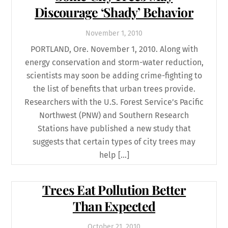
Discourage ‘Shady’ Behavior
November
1
,
2010
PORTLAND, Ore. November 1, 2010. Along with
energy conservation and storm-water reduction,
scientists may soon be adding crime-fighting to
the list of benefits that urban trees provide.
Researchers with the U.S. Forest Service’s Pacific
Northwest (PNW) and Southern Research
Stations have published a new study that
suggests that certain types of city trees may
help […]
Trees Eat Pollution Better
Than Expected
October
21
,
2010