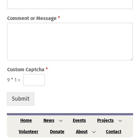
Comment or Message
*
Custom Captcha
*
9
*
1
=
Submit
Home
News
Events
Projects
Volunteer
Donate
About
Contact