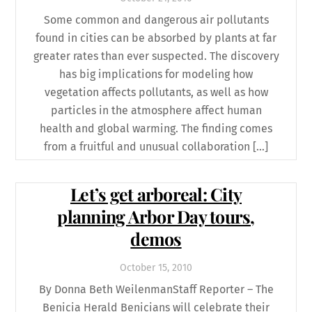
Some common and dangerous air pollutants
found in cities can be absorbed by plants at far
greater rates than ever suspected. The discovery
has big implications for modeling how
vegetation affects pollutants, as well as how
particles in the atmosphere affect human
health and global warming. The finding comes
from a fruitful and unusual collaboration […]
Let’s get arboreal: City
planning Arbor Day tours,
demos
October
15
,
2010
By Donna Beth WeilenmanStaff Reporter – The
Benicia Herald Benicians will celebrate their