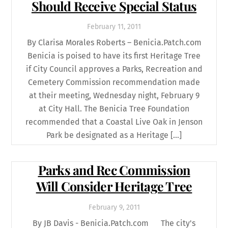
Should Receive Special Status
February
11
,
2011
By Clarisa Morales Roberts – Benicia.Patch.com
Benicia is poised to have its first Heritage Tree
if City Council approves a Parks, Recreation and
Cemetery Commission recommendation made
at their meeting, Wednesday night, February 9
at City Hall. The Benicia Tree Foundation
recommended that a Coastal Live Oak in Jenson
Park be designated as a Heritage […]
Parks and Rec Commission
Will Consider Heritage Tree
February
9
,
2011
By JB Davis - Benicia.Patch.com The city's