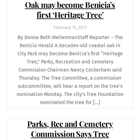
Oak may become Benicia’s
first ‘Heritage Tree’
February
11
,
2011
By Donna Beth WeilenmanStaff Reporter – The
Benicia Herald A decades-old coastal oak in
City Park may become Benicia’s first “Heritage
Tree,” Parks, Recreation and Cemetery
Commission Chairman Nancy Cockerham said
Thursday. The Tree Committee, a commission
subcommittee, will hear a report on the tree’s
nomination Monday. The city’s Tree Foundation
nominated the tree for […]
Parks, Rec and Cemetery
Commission Says Tree