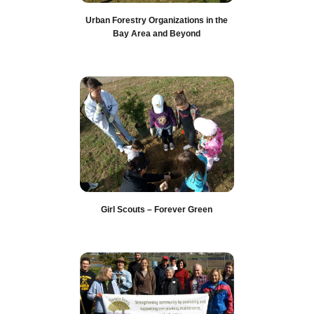
Urban Forestry Organizations in the
Bay Area and Beyond
Girl Scouts – Forever Green