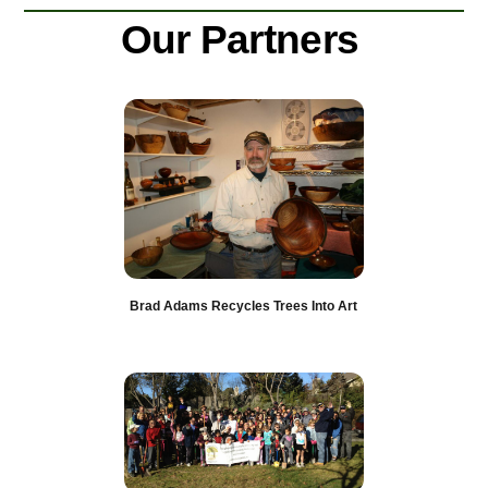
Skip
Our Partners
to
content
Brad Adams Recycles Trees Into Art