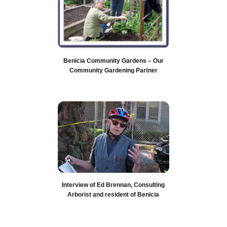
Benicia Community Gardens – Our
Community Gardening Partner
Interview of Ed Brennan, Consulting
Arborist and resident of Benicia