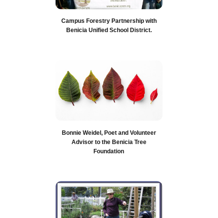
Campus Forestry Partnership with
Benicia Unified School District.
Bonnie Weidel, Poet and Volunteer
Advisor to the Benicia Tree
Foundation